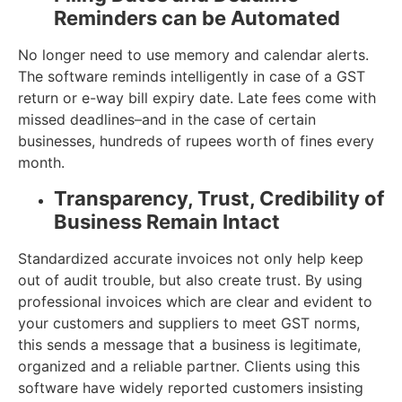
Reminders can be Automated
No longer need to use memory and calendar alerts.
The software reminds intelligently in case of a GST
return or e-way bill expiry date. Late fees come with
missed deadlines–and in the case of certain
businesses, hundreds of rupees worth of fines every
month.
Transparency, Trust, Credibility of
Business Remain Intact
Standardized accurate invoices not only help keep
out of audit trouble, but also create trust. By using
professional invoices which are clear and evident to
your customers and suppliers to meet GST norms,
this sends a message that a business is legitimate,
organized and a reliable partner. Clients using this
software have widely reported customers insisting