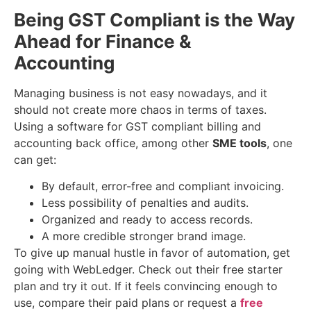
Being GST Compliant is the Way
Ahead for Finance &
Accounting
Managing business is not easy nowadays, and it
should not create more chaos in terms of taxes.
Using a software for GST compliant billing and
accounting back office, among other
SME tools
, one
can get:
By default, error-free and compliant invoicing.
Less possibility of penalties and audits.
Organized and ready to access records.
A more credible stronger brand image.
To give up manual hustle in favor of automation, get
going with WebLedger. Check out their free starter
plan and try it out. If it feels convincing enough to
use, compare their paid plans or request a
free