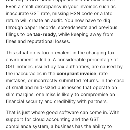
Even a small discrepancy in your invoices such as
inaccurate GST rate, missing HSN code or a late
return will create an audit. You now have to dig
through paper records, spreadsheets and previous
filings to be
tax-ready
, while keeping away from
fines and reputational losses.
This situation is too prevalent in the changing tax
environment in India. A considerable percentage of
GST notices, issued by tax authorities, are caused by
the inaccuracies in the
compliant invoice
, rate
mistakes, or incorrectly submitted returns. In the case
of small and mid-sized businesses that operate on
slim margins, one miss is likely to compromise on
financial security and credibility with partners.
That is just where good software can come in. With
support for cloud accounting and the GST
compliance system, a business has the ability to