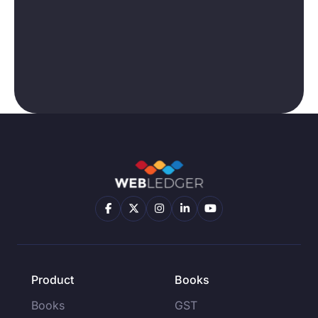
Product
Books
Books
GST