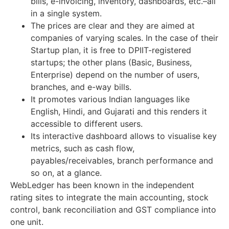
bills, e-invoicing, inventory, dashboards, etc.–all
in a single system.
The prices are clear and they are aimed at
companies of varying scales. In the case of their
Startup plan, it is free to DPIIT-registered
startups; the other plans (Basic, Business,
Enterprise) depend on the number of users,
branches, and e-way bills.
It promotes various Indian languages like
English, Hindi, and Gujarati and this renders it
accessible to different users.
Its interactive dashboard allows to visualise key
metrics, such as cash flow,
payables/receivables, branch performance and
so on, at a glance.
WebLedger has been known in the independent
rating sites to integrate the main accounting, stock
control, bank reconciliation and GST compliance into
one unit.