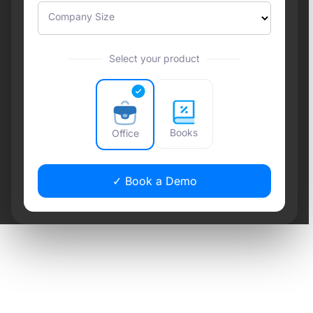
Company Size
Select your product
Books
Office
✓ Book a Demo