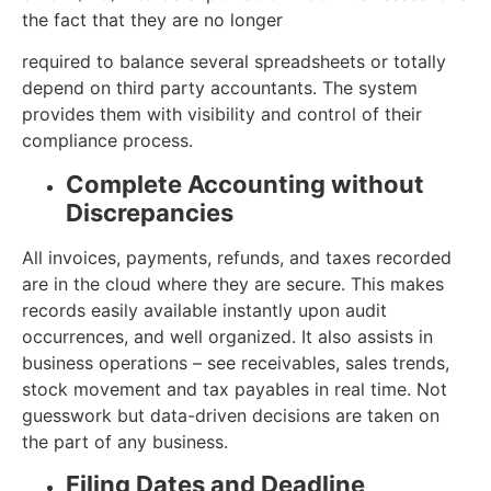
the fact that they are no longer
required to balance several spreadsheets or totally
depend on third party accountants. The system
provides them with visibility and control of their
compliance process.
Complete Accounting without
Discrepancies
All invoices, payments, refunds, and taxes recorded
are in the cloud where they are secure. This makes
records easily available instantly upon audit
occurrences, and well organized. It also assists in
business operations – see receivables, sales trends,
stock movement and tax payables in real time. Not
guesswork but data-driven decisions are taken on
the part of any business.
Filing Dates and Deadline