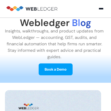
Webledger
Blog
×
Login
Insights, walkthroughs, and product updates from
WebLedger — accounting, GST, audits, and
Product
financial automation that help firms run smarter.
Stay informed with expert advice and practical
guides.
Solution
Cloud
Cloud Accounting
Practice Management
GST Filling Software 
Accounting
Book a Demo
Resources
Practice
Blog
Partner
GST
Management
Billing
with
Software
Us
E-
GST
Company
Commerce