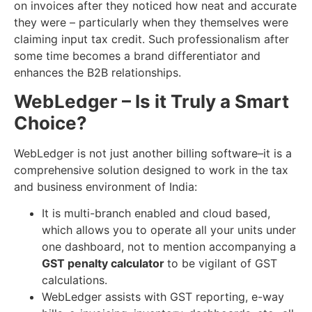
on invoices after they noticed how neat and accurate
they were – particularly when they themselves were
claiming input tax credit. Such professionalism after
some time becomes a brand differentiator and
enhances the B2B relationships.
WebLedger – Is it Truly a Smart
Choice?
WebLedger is not just another billing software–it is a
comprehensive solution designed to work in the tax
and business environment of India:
It is multi-branch enabled and cloud based,
which allows you to operate all your units under
one dashboard, not to mention accompanying a
GST penalty calculator
to be vigilant of GST
calculations.
WebLedger assists with GST reporting, e-way