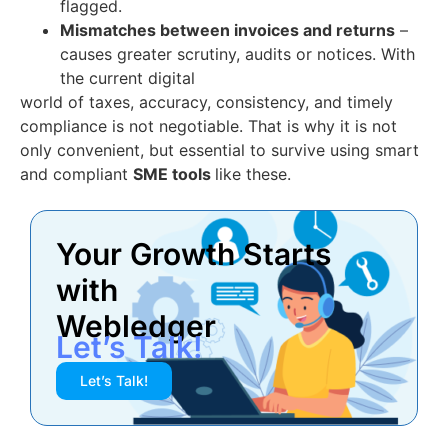
flagged.
Mismatches between invoices and returns
–
causes greater scrutiny, audits or notices. With
the current digital
world of taxes, accuracy, consistency, and timely
compliance is not negotiable. That is why it is not
only convenient, but essential to survive using smart
and compliant
SME tools
like these.
Your Growth Starts
with
Webledger
Let’s Talk!
Let’s Talk!