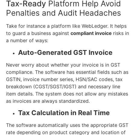
Tax-Ready
Platform Help Avoid
Penalties and Audit Headaches
Take for instance a platform like WebLedger. It helps
to guard a business against
compliant invoice
risks in
a number of ways:
Auto-Generated GST Invoice
Never worry about whether your invoice is in GST
compliance. The software has essential fields such as
GSTIN, invoice number series, HSN/SAC codes, tax
breakdown (CGST/SGST/IGST) and necessary line
item details. The system does not allow any mistakes
as invoices are always standardized.
Tax Calculation in Real Time
The software automatically uses the appropriate GST
rate depending on product category and location of