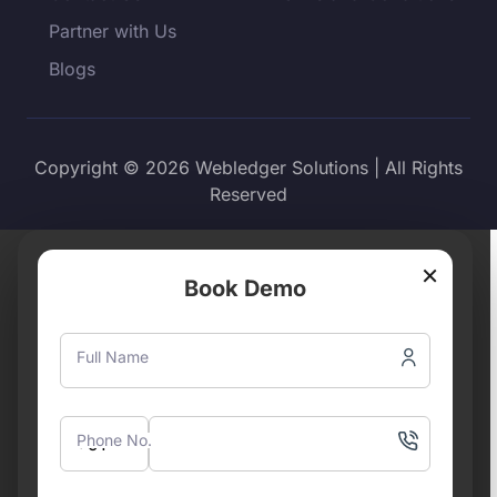
Partner with Us
Blogs
Copyright © 2026 Webledger Solutions | All Rights
Reserved
×
Book Demo
Full Name
Phone No.