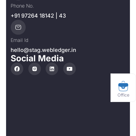
Phone No.
+91 97264 18142 | 43
Email Id
hello@stag.webledger.in
Social Media
Office