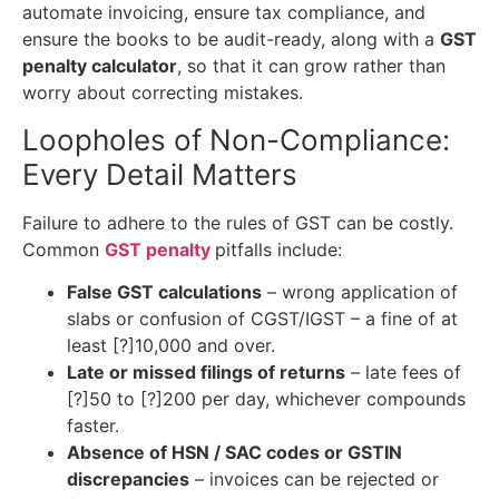
automate invoicing, ensure tax compliance, and
ensure the books to be audit-ready, along with a
GST
penalty calculator
, so that it can grow rather than
worry about correcting mistakes.
Loopholes of Non-Compliance:
Every Detail Matters
Failure to adhere to the rules of GST can be costly.
Common
GST penalty
pitfalls include:
False GST calculations
– wrong application of
slabs or confusion of CGST/IGST – a fine of at
least [?]10,000 and over.
Late or missed filings of returns
– late fees of
[?]50 to [?]200 per day, whichever compounds
faster.
Absence of HSN / SAC codes or GSTIN
discrepancies
– invoices can be rejected or