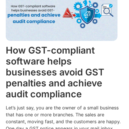
Filing
Accounting
(Coming
About
Soon)
us
Multi
Branch
Audit
Join
Reports
AI
our
Team
E-
CMA
way
How GST-compliant
Report
Contact
Bill
AI
us
software helps
E-
Retail
businesses avoid GST
Invoicing
Loans
penalties and achieve
Inventory
Management
audit compliance
Let’s just say, you are the owner of a small business
that has one or more branches. The sales are
constant, moving fast, and the customers are happy.
One day a GST notice appears in your mail inbox.