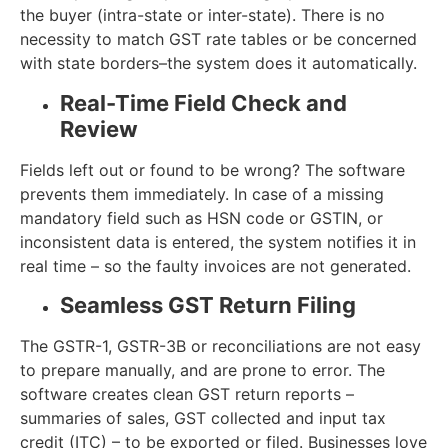
the buyer (intra-state or inter-state). There is no
necessity to match GST rate tables or be concerned
with state borders–the system does it automatically.
Real-Time Field Check and
Review
Fields left out or found to be wrong? The software
prevents them immediately. In case of a missing
mandatory field such as HSN code or GSTIN, or
inconsistent data is entered, the system notifies it in
real time – so the faulty invoices are not generated.
Seamless GST Return Filing
The GSTR-1, GSTR-3B or reconciliations are not easy
to prepare manually, and are prone to error. The
software creates clean GST return reports –
summaries of sales, GST collected and input tax
credit (ITC) – to be exported or filed. Businesses love