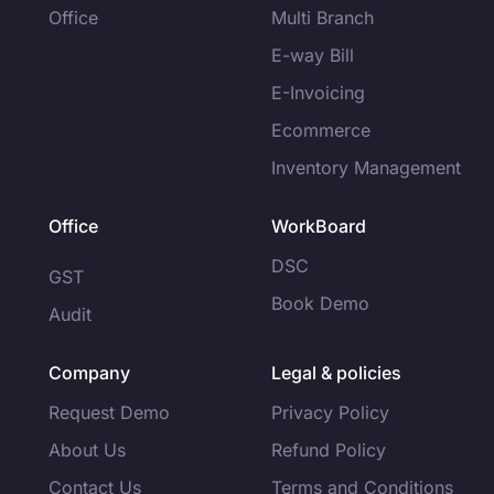
Office
Multi Branch
E-way Bill
E-Invoicing
Ecommerce
Inventory Management
Office
WorkBoard
DSC
GST
Book Demo
Audit
Company
Legal & policies
Request Demo
Privacy Policy
About Us
Refund Policy
Contact Us
Terms and Conditions