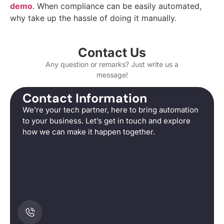
demo
. When compliance can be easily automated,
why take up the hassle of doing it manually.
Contact Us
Any question or remarks? Just write us a
message!
Contact Information
We’re your tech partner, here to bring automation
to your business. Let’s get in touch and explore
how we can make it happen together.