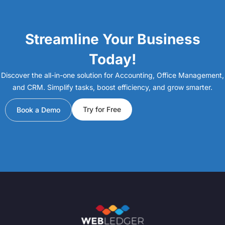
Streamline Your Business
Today!
Discover the all-in-one solution for Accounting, Office Management,
and CRM. Simplify tasks, boost efficiency, and grow smarter.
Try for Free
Book a Demo