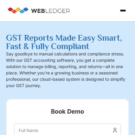
×
Login
GST Reports Made Easy Smart,
Fast & Fully Compliant
Product
Say goodbye to manual calculations and compliance stress.
With our GST accounting software, you get a complete
solution to manage billing, reporting, and returns—all in one
Solution
place. Whether you’re a growing business or a seasoned
Cloud
professional, our cloud-based system is designed to simplify
Cloud Accounting
Practice Management
GST Filling Software 
Accounting
your GST journey.
Resources
Practice
Blog
Partner
GST
Management
Billing
with
Book Demo
Software
Us
E-
GST
Full Name
Company
Commerce