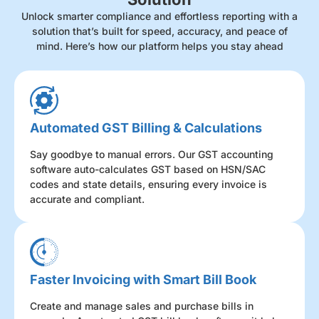
Unlock smarter compliance and effortless reporting with a
solution that’s built for speed, accuracy, and peace of
mind. Here’s how our platform helps you stay ahead
Automated GST Billing & Calculations
Say goodbye to manual errors. Our GST accounting
software auto-calculates GST based on HSN/SAC
codes and state details, ensuring every invoice is
accurate and compliant.
Faster Invoicing with Smart Bill Book
Create and manage sales and purchase bills in