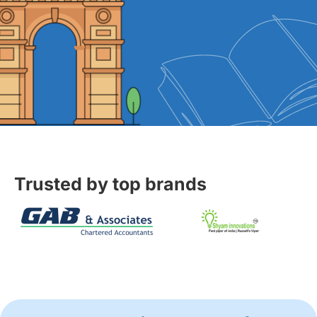
Trusted by top brands