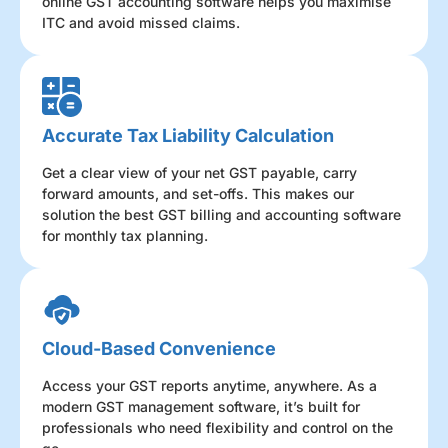
online GST accounting software helps you maximise
ITC and avoid missed claims.
Accurate Tax Liability Calculation
Get a clear view of your net GST payable, carry
forward amounts, and set-offs. This makes our
solution the best GST billing and accounting software
for monthly tax planning.
Cloud-Based Convenience
Access your GST reports anytime, anywhere. As a
modern GST management software, it’s built for
professionals who need flexibility and control on the