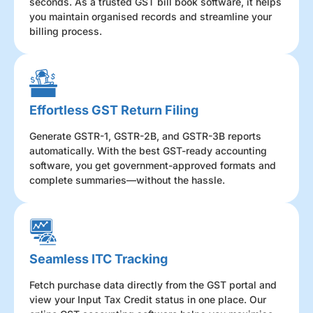
seconds. As a trusted GST bill book software, it helps
you maintain organised records and streamline your
billing process.
Effortless GST Return Filing
Generate GSTR-1, GSTR-2B, and GSTR-3B reports
automatically. With the best GST-ready accounting
software, you get government-approved formats and
complete summaries—without the hassle.
Seamless ITC Tracking
Fetch purchase data directly from the GST portal and
view your Input Tax Credit status in one place. Our