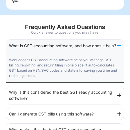
go.
Frequently Asked Questions
Quick answer to questions you may have.
What is GST accounting software, and how does it help?
WebLedger’s GST accounting software helps you manage GST
billing, reporting, and return filing in one place. It auto-calculates
GST based on HSN/SAC codes and state info, saving you time and
reducing errors.
Why is this considered the best GST ready accounting
software?
Can I generate GST bills using this software?
What makes this the best GST-ready accounting