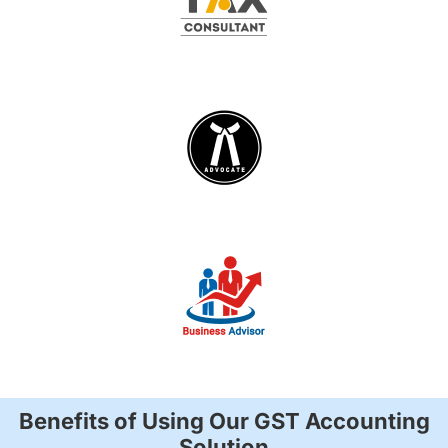
Benefits of Using Our GST Accounting
Solution