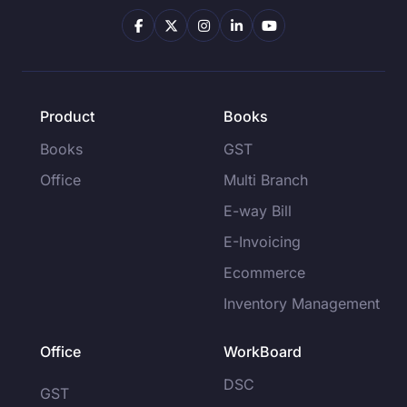
Product
Books
Books
GST
Office
Multi Branch
E-way Bill
E-Invoicing
Ecommerce
Inventory Management
Office
WorkBoard
DSC
GST