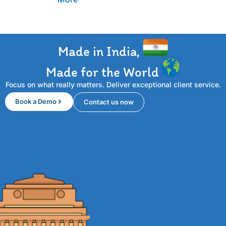
Made in India,
Made for the World
Focus on what really matters. Deliver exceptional client service.
Book a Demo
Contact us now