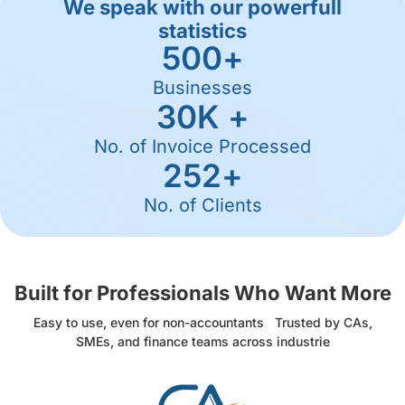
We speak with our powerfull
statistics
500
+
Businesses
30
K +
No. of Invoice Processed
252
+
No. of Clients
Built for Professionals Who Want More
Easy to use, even for non-accountants Trusted by CAs,
SMEs, and finance teams across industrie