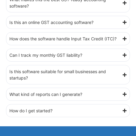
software?
Is this an online GST accounting software?
How does the software handle Input Tax Credit (ITC)?
Can I track my monthly GST liability?
Is this software suitable for small businesses and
startups?
What kind of reports can I generate?
How do I get started?