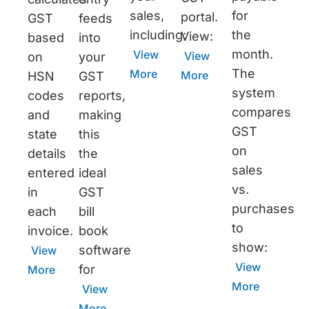
sales,
for
portal.
GST
feeds
including:
the
View:
based
into
month.
View
View
on
your
The
More
More
HSN
GST
system
codes
reports,
compares
and
making
GST
state
this
on
details
the
sales
entered
ideal
vs.
in
GST
purchases
each
bill
to
invoice.
book
show:
software
View
View
for
More
More
View
More