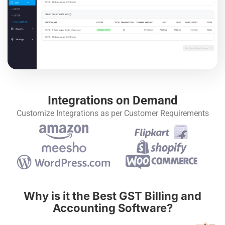
Integrations on Demand
Customize Integrations as per Customer Requirements
Why is it the Best GST Billing and
Accounting Software?