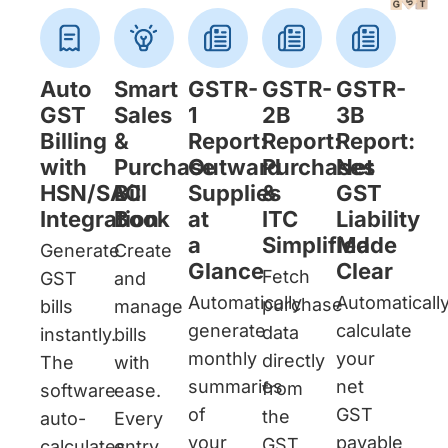
Auto
Smart
GSTR-
GSTR-
GSTR-
GST
Sales
1
2B
3B
Billing
&
Report:
Report:
Report:
with
Purchase
Outward
Purchases
Net
HSN/SAC
Bill
Supplies
&
GST
Integration
Book
at
ITC
Liability
a
Simplified
Made
Generate
Create
Glance
Clear
Fetch
GST
and
Automatically
Automaticall
purchase
bills
manage
generate
calculate
data
instantly.
bills
monthly
your
directly
The
with
summaries
net
from
software
ease.
of
GST
the
auto-
Every
your
payable
GST
calculates
entry