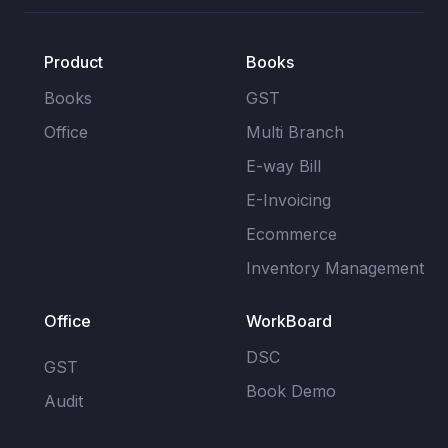
Product
Books
Books
GST
Office
Multi Branch
E-way Bill
E-Invoicing
Ecommerce
Inventory Management
Office
WorkBoard
DSC
GST
Book Demo
Audit