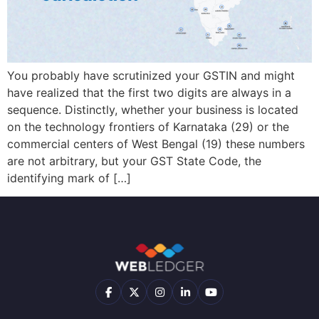
Filing
Accounting
(Coming
About
Soon)
us
Multi
Branch
Audit
Join
Reports
You probably have scrutinized your GSTIN and might
AI
our
Team
have realized that the first two digits are always in a
E-
CMA
sequence. Distinctly, whether your business is located
way
Report
Contact
on the technology frontiers of Karnataka (29) or the
Bill
AI
us
commercial centers of West Bengal (19) these numbers
E-
are not arbitrary, but your GST State Code, the
Retail
Invoicing
identifying mark of […]
Loans
Inventory
Management