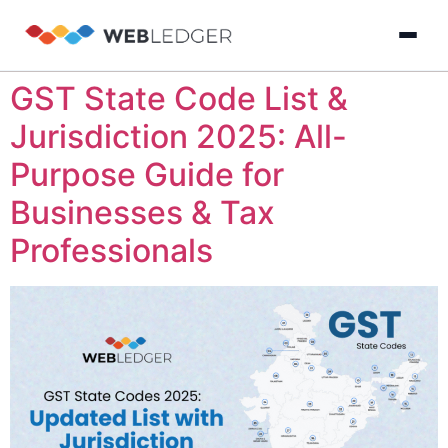
GST State Code List &
×
Login
Jurisdiction 2025: All-
Purpose Guide for
Product
Businesses & Tax
Solution
Professionals
Cloud
Cloud Accounting
Practice Management
GST Filling Softwar
Accounting
Resources
Practice
Blog
Partner
GST
Management
Billing
with
Software
Us
E-
GST
Company
Commerce