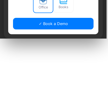
Books
Office
✓ Book a Demo