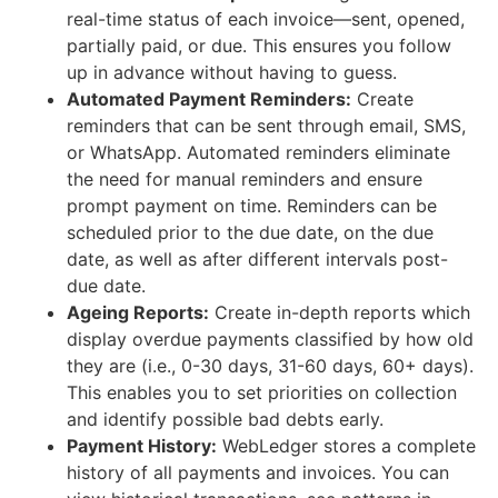
real-time status of each invoice—sent, opened,
partially paid, or due. This ensures you follow
up in advance without having to guess.
Automated Payment Reminders:
Create
reminders that can be sent through email, SMS,
or WhatsApp. Automated reminders eliminate
the need for manual reminders and ensure
prompt payment on time. Reminders can be
scheduled prior to the due date, on the due
date, as well as after different intervals post-
due date.
Ageing Reports:
Create in-depth reports which
display overdue payments classified by how old
they are (i.e., 0-30 days, 31-60 days, 60+ days).
This enables you to set priorities on collection
and identify possible bad debts early.
Payment History:
WebLedger stores a complete
history of all payments and invoices. You can