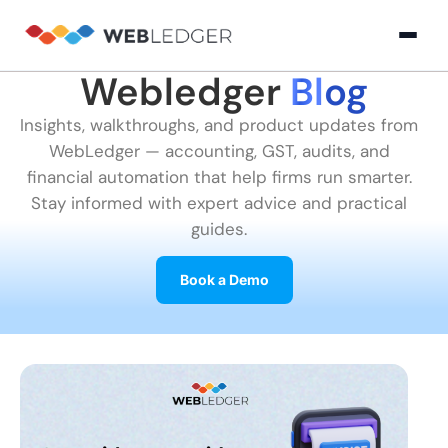
Webledger
Blog
×
Login
Insights, walkthroughs, and product updates from
WebLedger — accounting, GST, audits, and
Product
financial automation that help firms run smarter.
Stay informed with expert advice and practical
guides.
Solution
Cloud
Cloud Accounting
Practice Management
GST Filling Software 
Accounting
Book a Demo
Resources
Practice
Blog
Partner
GST
Management
Billing
with
Software
Us
E-
GST
Company
Commerce