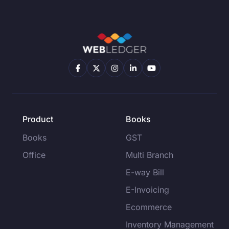
Product
Books
Books
GST
Office
Multi Branch
E-way Bill
E-Invoicing
Ecommerce
Inventory Management