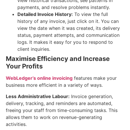
view historical transactions, see patterns in
payments, and resolve problems instantly.
Detailed Invoice History:
To view the full
history of any invoice, just click on it. You can
view the date when it was created, its delivery
status, payment attempts, and communication
logs. It makes it easy for you to respond to
client inquiries.
Maximise Efficiency and Increase
Your Profits
WebLedger’s online invoicing
features make your
business more efficient in a variety of ways.
Less Administrative Labour:
Invoice generation,
delivery, tracking, and reminders are automated,
freeing your staff from time-consuming tasks. This
allows them to work on revenue-generating
activities.