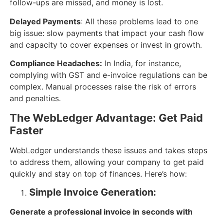
follow-ups are missed, and money is lost.
Delayed Payments
: All these problems lead to one
big issue: slow payments that impact your cash flow
and capacity to cover expenses or invest in growth.
Compliance Headaches:
In India, for instance,
complying with GST and e-invoice regulations can be
complex. Manual processes raise the risk of errors
and penalties.
The WebLedger Advantage: Get Paid
Faster
WebLedger understands these issues and takes steps
to address them, allowing your company to get paid
quickly and stay on top of finances. Here’s how:
Simple Invoice Generation:
Generate a professional invoice in seconds with