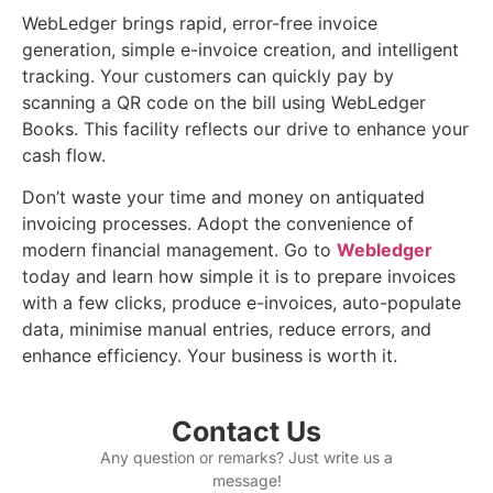
WebLedger brings rapid, error-free invoice
generation, simple e-invoice creation, and intelligent
tracking. Your customers can quickly pay by
scanning a QR code on the bill using WebLedger
Books. This facility reflects our drive to enhance your
cash flow.
Don’t waste your time and money on antiquated
invoicing processes. Adopt the convenience of
modern financial management. Go to
Webledger
today and learn how simple it is to prepare invoices
with a few clicks, produce e-invoices, auto-populate
data, minimise manual entries, reduce errors, and
enhance efficiency. Your business is worth it.
Contact Us
Any question or remarks? Just write us a
message!