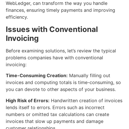
WebLedger, can transform the way you handle
finances, ensuring timely payments and improving
efficiency.
Issues with Conventional
Invoicing
Before examining solutions, let’s review the typical
problems companies have with conventional
invoicing:
Time-Consuming Creation:
Manually filling out
invoices and computing totals is time-consuming, so
you can devote to other aspects of your business.
High Risk of Errors:
Handwritten creation of invoices
lends itself to errors. Errors such as incorrect
numbers or omitted tax calculations can create
invoices that slow up payments and damage
customer relationships.