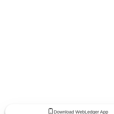
Download WebLedger App