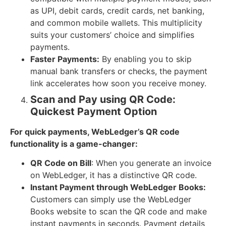
as UPI, debit cards, credit cards, net banking,
and common mobile wallets. This multiplicity
suits your customers’ choice and simplifies
payments.
Faster Payments:
By enabling you to skip
manual bank transfers or checks, the payment
link accelerates how soon you receive money.
Scan and Pay using QR Code:
Quickest Payment Option
For quick payments, WebLedger’s QR code
functionality is a game-changer:
QR Code on Bill
: When you generate an invoice
on WebLedger, it has a distinctive QR code.
Instant Payment through WebLedger Books:
Customers can simply use the WebLedger
Books website to scan the QR code and make
instant payments in seconds. Payment details