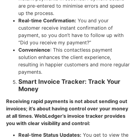
are pre-entered to minimise errors and speed
up the process.
Real-time Confirmation:
You and your
customer receive instant confirmation of
payment, so you don’t have to follow up with
“Did you receive my payment?”
Convenience
: This contactless payment
solution enhances the client experience,
resulting in happier customers and more regular
payments.
Smart Invoice Tracker: Track Your
Money
Receiving rapid payments is not about sending out
invoices; it’s about having control over your money
at all times. WebLedger’s invoice tracker provides
you with clear visibility and control:
Real-time Status Updates:
You get to view the