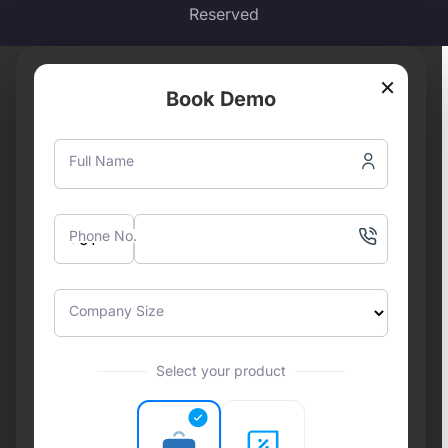
Reserved
×
Book Demo
Full Name
Phone No.
Company Size
Select your product