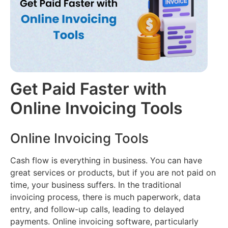
Filing
Accounting
(Coming
About
Soon)
us
Multi
Branch
Audit
Join
Reports
AI
our
Team
E-
CMA
way
Get Paid Faster with
Report
Contact
Bill
AI
us
Online Invoicing Tools
E-
Retail
Invoicing
Loans
Online Invoicing Tools
Inventory
Management
Cash flow is everything in business. You can have
great services or products, but if you are not paid on
time, your business suffers. In the traditional
invoicing process, there is much paperwork, data
entry, and follow-up calls, leading to delayed
payments. Online invoicing software, particularly