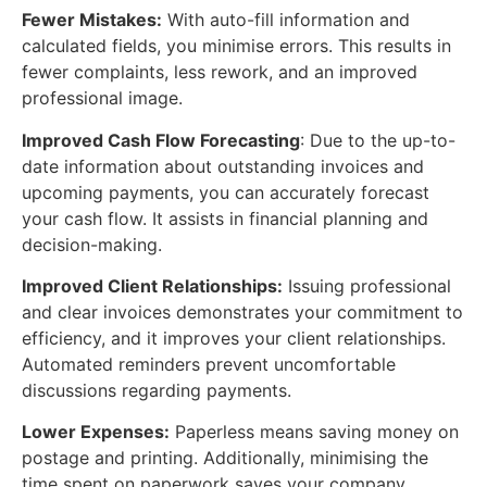
Fewer Mistakes:
With auto-fill information and
calculated fields, you minimise errors. This results in
fewer complaints, less rework, and an improved
professional image.
Improved Cash Flow Forecasting
: Due to the up-to-
date information about outstanding invoices and
upcoming payments, you can accurately forecast
your cash flow. It assists in financial planning and
decision-making.
Improved Client Relationships:
Issuing professional
and clear invoices demonstrates your commitment to
efficiency, and it improves your client relationships.
Automated reminders prevent uncomfortable
discussions regarding payments.
Lower Expenses:
Paperless means saving money on
postage and printing. Additionally, minimising the
time spent on paperwork saves your company