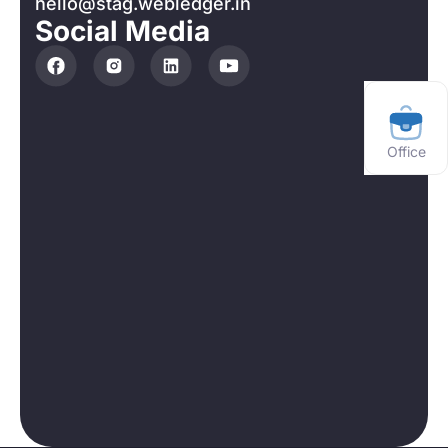
hello@stag.webledger.in
Social Media
Office