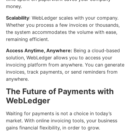
money.
Scalability
: WebLedger scales with your company.
Whether you process a few invoices or thousands,
the system accommodates the volume with ease,
remaining efficient.
Access Anytime, Anywhere:
Being a cloud-based
solution, WebLedger allows you to access your
invoicing platform from anywhere. You can generate
invoices, track payments, or send reminders from
anywhere.
The Future of Payments with
WebLedger
Waiting for payments is not a choice in today’s
market. With online invoicing tools, your business
gains financial flexibility, in order to grow.