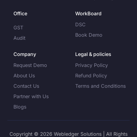
Office
WorkBoard
DSC
GST
Book Demo
Audit
Company
Legal & policies
Request Demo
Privacy Policy
About Us
Refund Policy
Contact Us
Terms and Conditions
Partner with Us
Blogs
Copyright © 2026 Webledger Solutions | All Rights