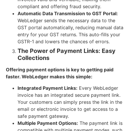
compliant and offering fraud security.
Automatic Data Transmission to GST Portal:
WebLedger sends the necessary data to the
GST portal automatically, reducing manual data
entry for your GST returns. This auto-fills your
GSTR-1 and lowers the chances of errors.
The Power of Payment Links: Easy
Collections
Offering payment options is key to getting paid
faster. WebLedger makes this simple:
Integrated Payment Links:
Every WebLedger
invoice has an integrated secure payment link.
Your customers can simply press the link in the
email or electronic invoice to get access to a
safe payment gateway.
Multiple Payment Options:
The payment link is
compatible with multiple payment modes, such