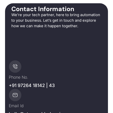
Contact Information
We’re your tech partner, here to bring automation
to your business. Let’s get in touch and explore
how we can make it happen together.
Phone No.
+91 97264 18142 | 43
Email Id