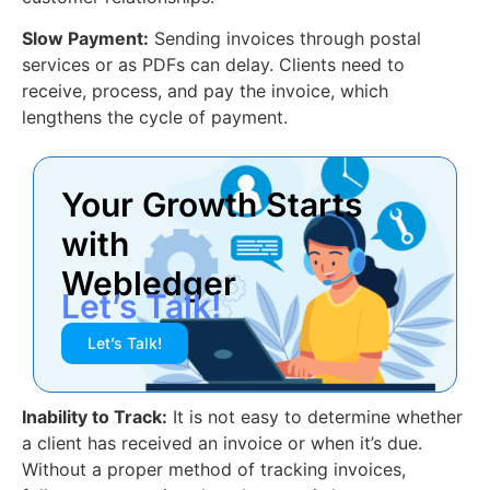
Slow Payment:
Sending invoices through postal
services or as PDFs can delay. Clients need to
receive, process, and pay the invoice, which
lengthens the cycle of payment.
Your Growth Starts
with
Webledger
Let’s Talk!
Let’s Talk!
Inability to Track:
It is not easy to determine whether
a client has received an invoice or when it’s due.
Without a proper method of tracking invoices,