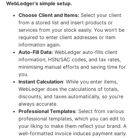
WebLedger’s simple setup.
Choose Client and Items:
Select your client
from a stored list and insert products or
services from your stock easily. You won’t be
required to enter client addresses or item
information again.
Auto-Fill Data:
WebLedger auto-fills client
information, HSN/SAC codes, and tax rates,
minimising manual efforts and saving time for
you.
Instant Calculation
: While you enter items,
WebLedger does the calculations of totals,
discounts, and taxes automatically, so you’re
always accurate.
Professional Templates
: Select from various
professional templates, which you can edit to
your liking to make them reflect your brand. A
well-formatted invoice induces payment early.