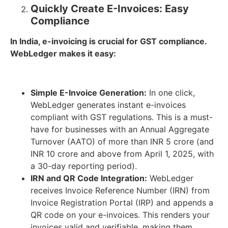
Quickly Create E-Invoices: Easy
Compliance
In India, e-invoicing is crucial for GST compliance.
WebLedger makes it easy:
Simple E-Invoice Generation:
In one click,
WebLedger generates instant e-invoices
compliant with GST regulations. This is a must-
have for businesses with an Annual Aggregate
Turnover (AATO) of more than INR 5 crore (and
INR 10 crore and above from April 1, 2025, with
a 30-day reporting period).
IRN and QR Code Integration:
WebLedger
receives Invoice Reference Number (IRN) from
Invoice Registration Portal (IRP) and appends a
QR code on your e-invoices. This renders your
invoices valid and verifiable, making them