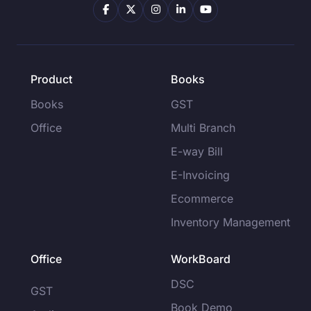
Product
Books
Books
GST
Office
Multi Branch
E-way Bill
E-Invoicing
Ecommerce
Inventory Management
Office
WorkBoard
DSC
GST
Book Demo