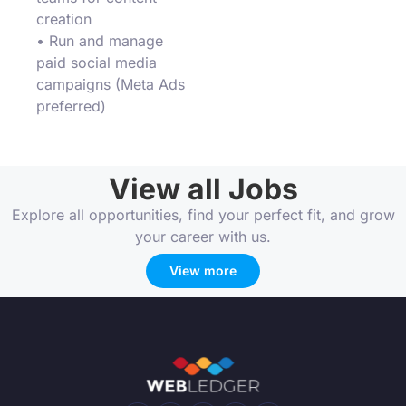
creation
• Run and manage
paid social media
campaigns (Meta Ads
preferred)
View all Jobs
Explore all opportunities, find your perfect fit, and grow
your career with us.
View more