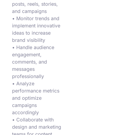
posts, reels, stories,
and campaigns
• Monitor trends and
implement innovative
ideas to increase
brand visibility
• Handle audience
engagement,
comments, and
messages
professionally
• Analyze
performance metrics
and optimize
campaigns
accordingly
• Collaborate with
design and marketing
teams for content