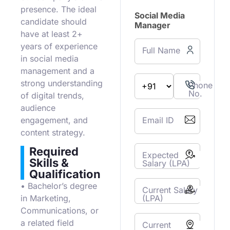
presence. The ideal
Social Media
candidate should
Manager
have at least 2+
years of experience
Full Name
in social media
management and a
strong understanding
Phone
No.
of digital trends,
audience
Email ID
engagement, and
content strategy.
Required
Expected
Skills &
Salary (LPA)
Qualification
• Bachelor’s degree
Current Salary
(LPA)
in Marketing,
Communications, or
a related field
Current