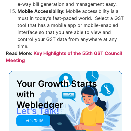
e-way bill generation and management easy.
Mobile Accessibility:
Mobile accessibility is a
must in today’s fast-paced world. Select a GST
tool that has a mobile app or mobile-enabled
interface so that you are able to view and
control your GST data from anywhere at any
time.
Read More:
Key Highlights of the 55th GST Council
Meeting
Your Growth Starts
with
Webledger
Let’s Talk!
Let’s Talk!