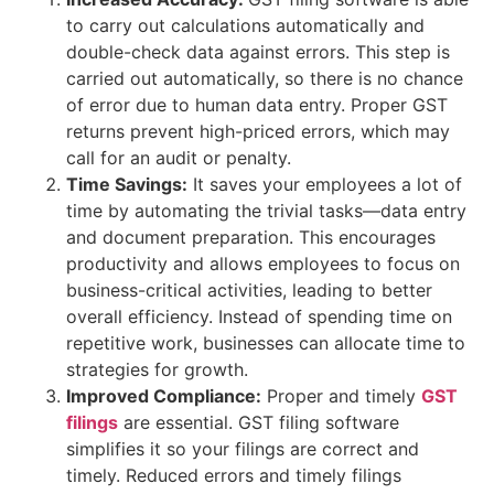
to carry out calculations automatically and
double-check data against errors. This step is
carried out automatically, so there is no chance
of error due to human data entry. Proper GST
returns prevent high-priced errors, which may
call for an audit or penalty.
Time Savings:
It saves your employees a lot of
time by automating the trivial tasks—data entry
and document preparation. This encourages
productivity and allows employees to focus on
business-critical activities, leading to better
overall efficiency. Instead of spending time on
repetitive work, businesses can allocate time to
strategies for growth.
Improved Compliance:
Proper and timely
GST
filings
are essential. GST filing software
simplifies it so your filings are correct and
timely. Reduced errors and timely filings