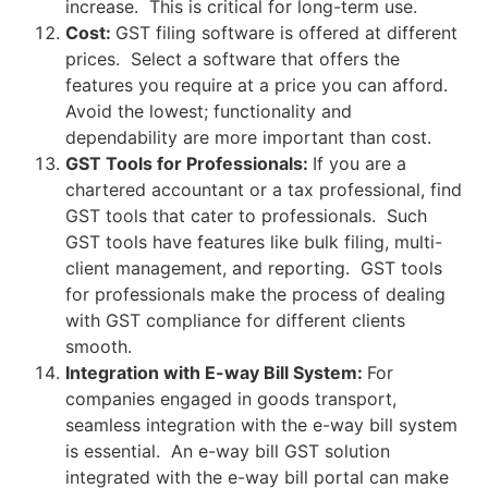
increase. This is critical for long-term use.
Cost:
GST filing software is offered at different
prices. Select a software that offers the
features you require at a price you can afford.
Avoid the lowest; functionality and
dependability are more important than cost.
GST Tools for Professionals:
If you are a
chartered accountant or a tax professional, find
GST tools that cater to professionals. Such
GST tools have features like bulk filing, multi-
client management, and reporting. GST tools
for professionals make the process of dealing
with GST compliance for different clients
smooth.
Integration with E-way Bill System:
For
companies engaged in goods transport,
seamless integration with the e-way bill system
is essential. An e-way bill GST solution
integrated with the e-way bill portal can make