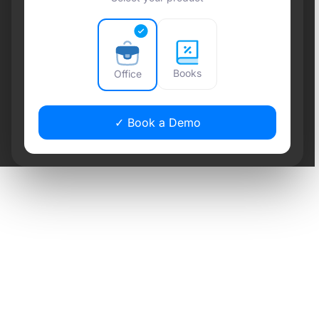
Books
Office
✓ Book a Demo