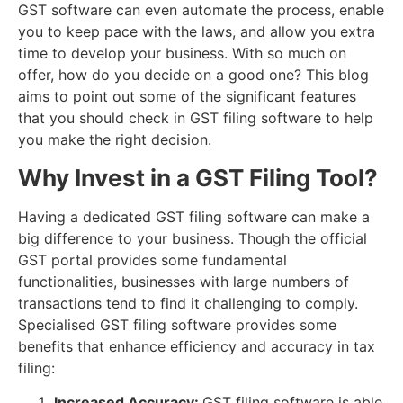
GST software can even automate the process, enable
you to keep pace with the laws, and allow you extra
time to develop your business. With so much on
offer, how do you decide on a good one? This blog
aims to point out some of the significant features
that you should check in GST filing software to help
you make the right decision.
Why Invest in a GST Filing Tool?
Having a dedicated GST filing software can make a
big difference to your business. Though the official
GST portal provides some fundamental
functionalities, businesses with large numbers of
transactions tend to find it challenging to comply.
Specialised GST filing software provides some
benefits that enhance efficiency and accuracy in tax
filing:
Increased Accuracy:
GST filing software is able