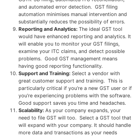
and automated error detection. GST filing
automation minimises manual intervention and
substantially reduces the possibility of errors.
Reporting and Analytics:
The ideal GST tool
would have enhanced reporting and analytics. It
will enable you to monitor your GST filings,
examine your ITC claims, and detect possible
problems. Good GST management means
having good reporting functionality.
Support and Training:
Select a vendor with
great customer support and training. This is
particularly critical if you’re a new GST user or if
you’re experiencing problems with the software.
Good support saves you time and headaches.
Scalability:
As your company expands, your
need to file GST will too. Select a GST tool that
will expand with your company. It should handle
more data and transactions as your needs