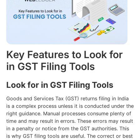
Filing
Accounting
(Coming
About
Soon)
us
Multi
Branch
Audit
Join
Reports
AI
our
Team
E-
CMA
way
Key Features to Look for
Report
Contact
Bill
AI
us
in GST Filing Tools
E-
Retail
Invoicing
Loans
Look for in GST Filing Tools
Inventory
Management
Goods and Services Tax (GST) returns filing in India
is a complex process unless it is conducted under the
right guidance. Manual processes consume plenty of
time and may result in errors. These errors may result
in a penalty or notice from the GST authorities. This
is why GST filing tools are useful. The correct or best