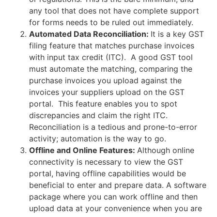
any tool that does not have complete support
for forms needs to be ruled out immediately.
Automated Data Reconciliation:
It is a key GST
filing feature that matches purchase invoices
with input tax credit (ITC). A good GST tool
must automate the matching, comparing the
purchase invoices you upload against the
invoices your suppliers upload on the GST
portal. This feature enables you to spot
discrepancies and claim the right ITC.
Reconciliation is a tedious and prone-to-error
activity; automation is the way to go.
Offline and Online Features:
Although online
connectivity is necessary to view the GST
portal, having offline capabilities would be
beneficial to enter and prepare data. A software
package where you can work offline and then
upload data at your convenience when you are