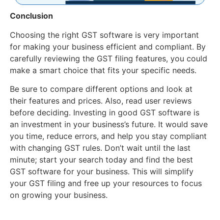
Conclusion
Choosing the right GST software is very important
for making your business efficient and compliant. By
carefully reviewing the GST filing features, you could
make a smart choice that fits your specific needs.
Be sure to compare different options and look at
their features and prices. Also, read user reviews
before deciding. Investing in good GST software is
an investment in your business’s future. It would save
you time, reduce errors, and help you stay compliant
with changing GST rules. Don’t wait until the last
minute; start your search today and find the best
GST software for your business. This will simplify
your GST filing and free up your resources to focus
on growing your business.