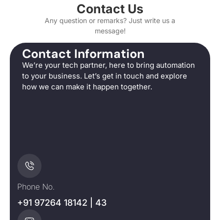
Contact Us
Any question or remarks? Just write us a
message!
Contact Information
We’re your tech partner, here to bring automation
to your business. Let’s get in touch and explore
how we can make it happen together.
Phone No.
+91 97264 18142 | 43