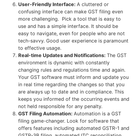
User-Friendly Interface:
A cluttered or
confusing interface can make GST filing even
more challenging. Pick a tool that is easy to
use and has a simple interface. It should be
easy to navigate, even for people who are not
tech-savvy. Good user experience is paramount
to effective usage.
Real-time Updates and Notifications:
The GST
environment is dynamic with constantly
changing rules and regulations time and again.
Your GST software must inform and update you
in real time regarding the changes so that you
are always up to date and in compliance. This
keeps you informed of the occurring events and
not held responsible for any penalty.
GST Filing Automation:
Automation is a GST
filing game-changer. Look for software that
offers features including automated GSTR-1 and
GSTR-3B filing, automated ITC reconciliation,