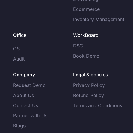
Ecommerce
Inventory Management
Office
WorkBoard
DSC
GST
Book Demo
Audit
Company
Legal & policies
Request Demo
Privacy Policy
About Us
Refund Policy
Contact Us
Terms and Conditions
Partner with Us
Blogs