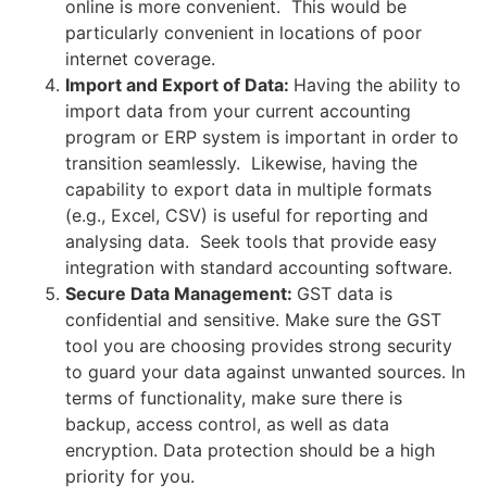
online is more convenient. This would be
particularly convenient in locations of poor
internet coverage.
Import and Export of Data:
Having the ability to
import data from your current accounting
program or ERP system is important in order to
transition seamlessly. Likewise, having the
capability to export data in multiple formats
(e.g., Excel, CSV) is useful for reporting and
analysing data. Seek tools that provide easy
integration with standard accounting software.
Secure Data Management:
GST data is
confidential and sensitive. Make sure the GST
tool you are choosing provides strong security
to guard your data against unwanted sources. In
terms of functionality, make sure there is
backup, access control, as well as data
encryption. Data protection should be a high
priority for you.