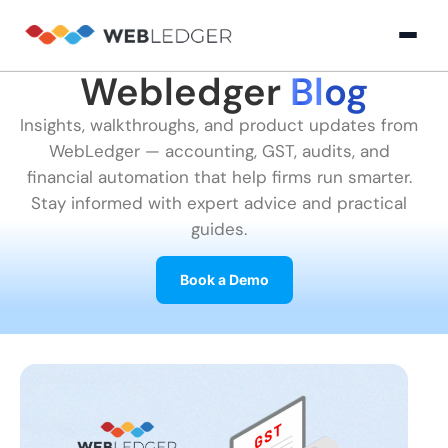
Webledger
Blog
×
Login
Insights, walkthroughs, and product updates from
WebLedger — accounting, GST, audits, and
Product
financial automation that help firms run smarter.
Stay informed with expert advice and practical
guides.
Solution
Cloud
Cloud Accounting
Practice Management
GST Filling Software 
Accounting
Book a Demo
Resources
Practice
Blog
Partner
GST
Management
Billing
with
Software
Us
E-
GST
Company
Commerce