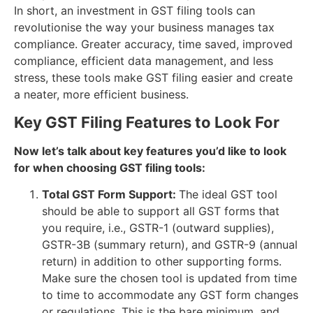
In short, an investment in GST filing tools can
revolutionise the way your business manages tax
compliance. Greater accuracy, time saved, improved
compliance, efficient data management, and less
stress, these tools make GST filing easier and create
a neater, more efficient business.
Key GST Filing Features to Look For
Now let’s talk about key features you’d like to look
for when choosing GST filing tools:
Total GST Form Support:
The ideal GST tool
should be able to support all GST forms that
you require, i.e., GSTR-1 (outward supplies),
GSTR-3B (summary return), and GSTR-9 (annual
return) in addition to other supporting forms.
Make sure the chosen tool is updated from time
to time to accommodate any GST form changes
or regulations. This is the bare minimum, and