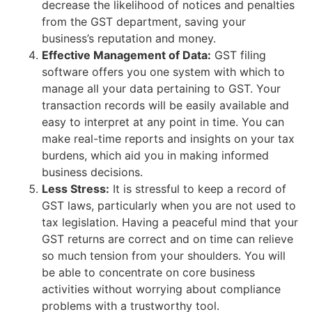
decrease the likelihood of notices and penalties
from the GST department, saving your
business’s reputation and money.
Effective Management of Data:
GST filing
software offers you one system with which to
manage all your data pertaining to GST. Your
transaction records will be easily available and
easy to interpret at any point in time. You can
make real-time reports and insights on your tax
burdens, which aid you in making informed
business decisions.
Less Stress:
It is stressful to keep a record of
GST laws, particularly when you are not used to
tax legislation. Having a peaceful mind that your
GST returns are correct and on time can relieve
so much tension from your shoulders. You will
be able to concentrate on core business
activities without worrying about compliance
problems with a trustworthy tool.