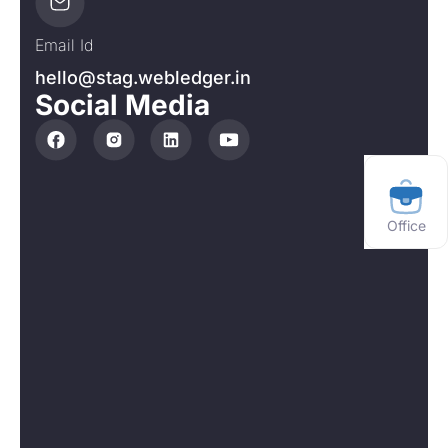
Email Id
hello@stag.webledger.in
Social Media
Office