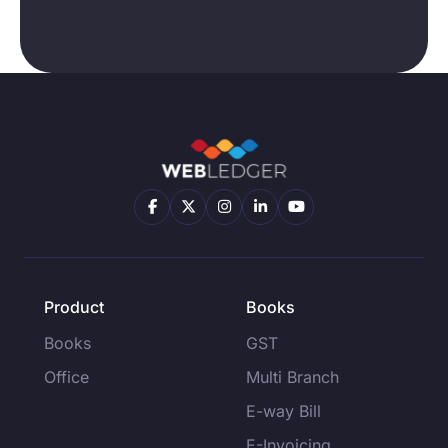
Product
Books
Books
GST
Office
Multi Branch
E-way Bill
E-Invoicing