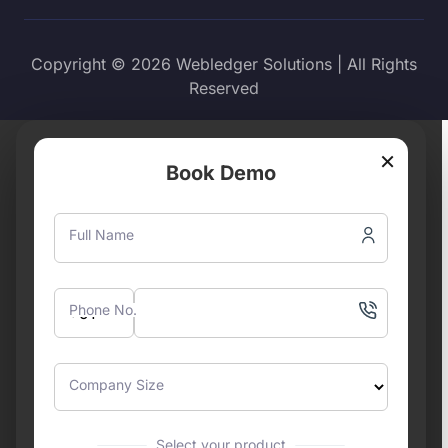
Copyright © 2026 Webledger Solutions | All Rights
Reserved
×
Book Demo
Full Name
Phone No.
Company Size
Select your product