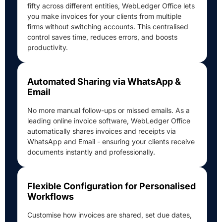
fifty across different entities, WebLedger Office lets
you make invoices for your clients from multiple
firms without switching accounts. This centralised
control saves time, reduces errors, and boosts
productivity.
Automated Sharing via WhatsApp &
Email
No more manual follow-ups or missed emails. As a
leading online invoice software, WebLedger Office
automatically shares invoices and receipts via
WhatsApp and Email - ensuring your clients receive
documents instantly and professionally.
Flexible Configuration for Personalised
Workflows
Customise how invoices are shared, set due dates,