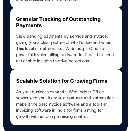
Granular Tracking of Outstanding
Payments
View pending payments by service and invoice,
giving you a clear picture of what’s due and when.
This level of detail makes WebLedger Office a
powerful invoice billing software for firms that need
actionable insights to drive collections.
Scalable Solution for Growing Firms
As your business expands, WebLedger Office
scales with you. Its robust features and automation
make it the best invoice software and a top-tier
invoicing software in India for firms aiming for
growth without compromising control.