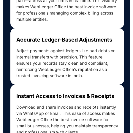
paid—across all your firms in real time. This visibility
makes WebLedger Office the best invoice software
for professionals managing complex billing across
multiple entities.
Accurate Ledger-Based Adjustments
Adjust payments against ledgers like bad debts or
internal transfers with precision. This feature
ensures your records stay clean and compliant,
reinforcing WebLedger Office’s reputation as a
trusted invoicing software in India.
Instant Access to Invoices & Receipts
Download and share invoices and receipts instantly
via WhatsApp or Email. This ease of access makes
WebLedger Office the best invoice software for
small businesses, helping you maintain transparency
and professionalism with clients.