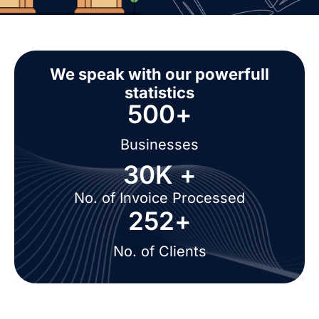
We speak with our powerfull
statistics
500
+
Businesses
30
K +
No. of Invoice Processed
252
+
No. of Clients