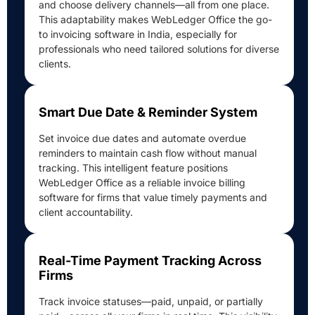
and choose delivery channels—all from one place.
This adaptability makes WebLedger Office the go-
to invoicing software in India, especially for
professionals who need tailored solutions for diverse
clients.
Smart Due Date & Reminder System
Set invoice due dates and automate overdue
reminders to maintain cash flow without manual
tracking. This intelligent feature positions
WebLedger Office as a reliable invoice billing
software for firms that value timely payments and
client accountability.
Real-Time Payment Tracking Across
Firms
Track invoice statuses—paid, unpaid, or partially