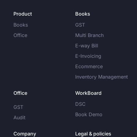
Product
Books
Books
GST
Office
Multi Branch
E-way Bill
E-Invoicing
Ecommerce
Inventory Management
Office
WorkBoard
DSC
GST
Book Demo
Audit
Company
Legal & policies