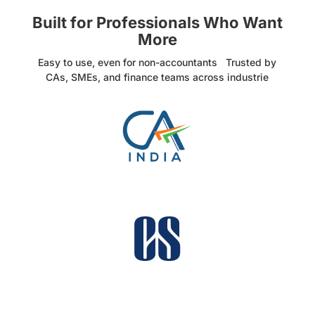
Built for Professionals Who Want
More
Easy to use, even for non-accountants Trusted by
CAs, SMEs, and finance teams across industrie