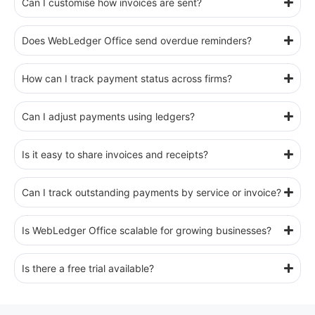
Can I customise how invoices are sent?
Does WebLedger Office send overdue reminders?
How can I track payment status across firms?
Can I adjust payments using ledgers?
Is it easy to share invoices and receipts?
Can I track outstanding payments by service or invoice?
Is WebLedger Office scalable for growing businesses?
Is there a free trial available?