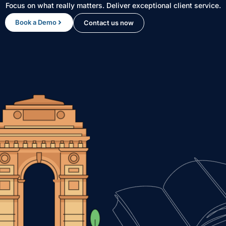
Focus on what really matters. Deliver exceptional client service.
Book a Demo
Contact us now