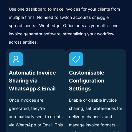
Use one dashboard to make invoices for your clients from
multiple firms. No need to switch accounts or juggle
spreadsheets—WebLedger Office acts as your all-in-one
invoice generator software, streamlining your workflow
across entities.
Automatic Invoice
Customisable
Sharing via
Configuration
WhatsApp & Email
Settings
Once invoices are
Enable or disable invoice
generated, they’re
sharing, set preferences for
automatically sent to clients
delivery channels, and
via WhatsApp or Email. This
manage invoice formats—