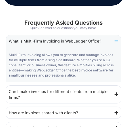
Frequently Asked Questions
Quick answer to questions you may have.
What is Multi-Firm Invoicing in WebLedger Office?
Multi-Firm Invoicing allows you to generate and manage invoices
for multiple firms from a single dashboard. Whether you’re a CA,
consultant, or business owner, this feature simplifies billing across
entities—making WebLedger Office the
best invoice software for
small businesses
and professionals alike.
Can I make invoices for different clients from multiple
firms?
How are invoices shared with clients?