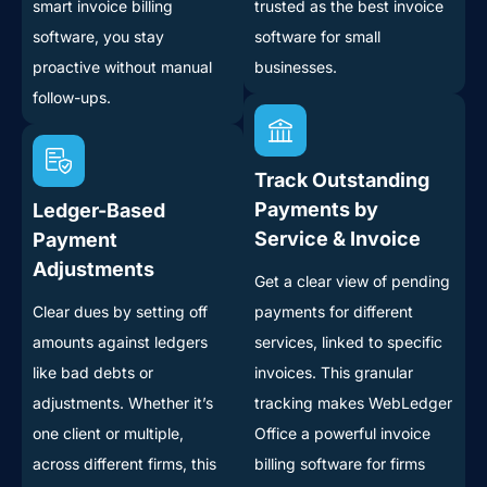
smart invoice billing
trusted as the best invoice
software, you stay
software for small
proactive without manual
businesses.
follow-ups.
Track Outstanding
Payments by
Ledger-Based
Service & Invoice
Payment
Adjustments
Get a clear view of pending
Clear dues by setting off
payments for different
amounts against ledgers
services, linked to specific
like bad debts or
invoices. This granular
adjustments. Whether it’s
tracking makes WebLedger
one client or multiple,
Office a powerful invoice
across different firms, this
billing software for firms