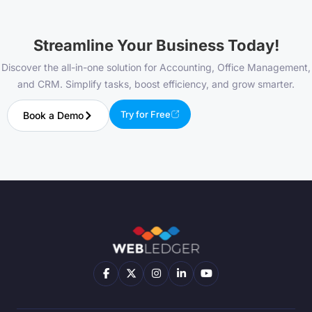
Streamline Your Business Today!
Discover the all-in-one solution for Accounting, Office Management,
and CRM. Simplify tasks, boost efficiency, and grow smarter.
Try for Free
Book a Demo