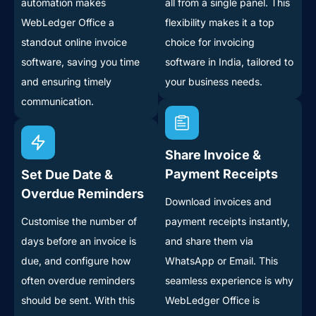
automation makes
all from a single panel. This
WebLedger Office a
flexibility makes it a top
standout online invoice
choice for invoicing
software, saving you time
software in India, tailored to
and ensuring timely
your business needs.
communication.
Share Invoice &
Payment Receipts
Set Due Date &
Overdue Reminders
Download invoices and
Customise the number of
payment receipts instantly,
days before an invoice is
and share them via
due, and configure how
WhatsApp or Email. This
often overdue reminders
seamless experience is why
should be sent. With this
WebLedger Office is