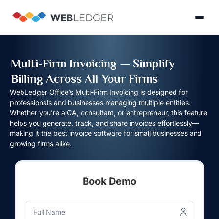
×
Login
Multi-Firm Invoicing — Simplify
Billing Across All Your Firms
Product
WebLedger Office’s Multi-Firm Invoicing is designed for
professionals and businesses managing multiple entities.
Whether you’re a CA, consultant, or entrepreneur, this feature
Solution
helps you generate, track, and share invoices effortlessly—
Cloud
making it the best invoice software for small businesses and
Cloud Accounting
Practice Management
GST Filling Software 
Accounting
Resources
growing firms alike.
Practice
Blog
Partner
GST
Management
Billing
with
Book Demo
Software
Us
E-
GST
Full Name
Company
Commerce