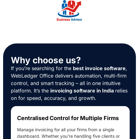
Why choose us?
If you’re searching for the
best invoice software
,
WebLedger Office delivers automation, multi-firm
control, and smart tracking – all in one intuitive
platform. It’s the
invoicing software in India
relies
on for speed, accuracy, and growth.
Centralised Control for Multiple Firms
Manage invoicing for all your firms from a single
dashboard. Whether you're handling five clients or