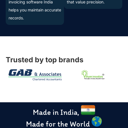
invoicing software India
that value precision.
helps you maintain accurate
records.
Trusted by top brands
Made in India,
Made for the World