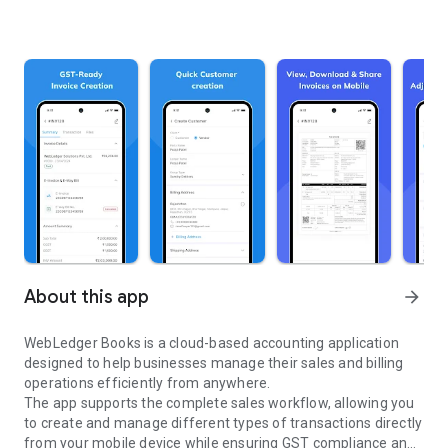
About this app
arrow_forward
WebLedger Books is a cloud-based accounting application
designed to help businesses manage their sales and billing
operations efficiently from anywhere.
The app supports the complete sales workflow, allowing you
to create and manage different types of transactions directly
from your mobile device while ensuring GST compliance and