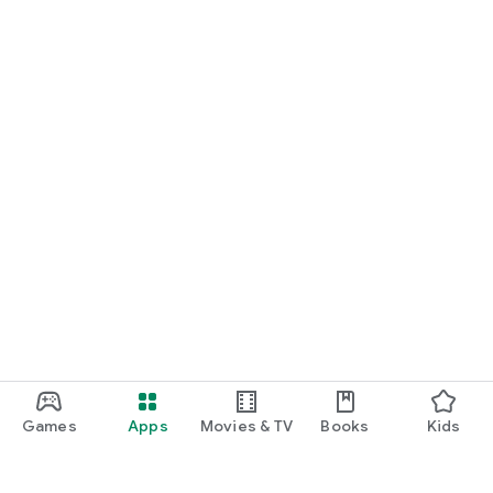
Create, view, download, and share invoices anytime using
your smartphone.
WebLedger Books helps you keep your sales records
organized, compliant, and accessible—right from your mobile.
Games
Apps
Movies & TV
Books
Kids