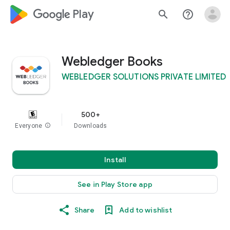
google_logo Play
search
help_outline
Webledger Books
WEBLEDGER SOLUTIONS PRIVATE LIMITED
500+
Everyone
info
Downloads
Install
See in Play Store app
Share
Add to wishlist