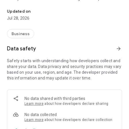
Mobile GST billing with cloud accounting & multi-branch access
real-time data availability.
Updated on
Sales Invoices:
Jul 28, 2026
Create GST-compliant sales invoices with accurate tax
calculations. Invoices can be generated, viewed, downloaded,
and shared instantly from your mobile.
Business
Credit Notes :
Data safety
arrow_forward
Easily issue credit notes and adjust them against original
sales invoices for returns, discounts, or corrections,
Safety starts with understanding how developers collect and
maintaining proper accounting records.
share your data. Data privacy and security practices may vary
based on your use, region, and age. The developer provided
Sales Orders:
this information and may update it over time.
Create and track sales orders to record customer
commitments before invoicing, helping you manage pending
and confirmed sales efficiently.
No data shared with third parties
Delivery Challans:
Learn more
about how developers declare sharing
Generate delivery challans for goods dispatched without
immediate invoicing, ensuring proper documentation for
No data collected
goods movement.
Learn more
about how developers declare collection