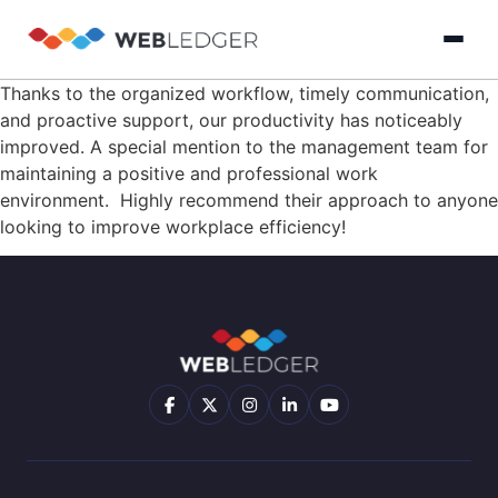
Thanks to the organized workflow, timely communication,
×
Login
and proactive support, our productivity has noticeably
improved. A special mention to the management team for
maintaining a positive and professional work
Product
environment. Highly recommend their approach to anyone
looking to improve workplace efficiency!
Solution
Cloud
Cloud Accounting
Practice Management
GST Filling Softwar
Accounting
Resources
Practice
Blog
Partner
GST
Management
Billing
with
Software
Us
E-
GST
Company
Commerce