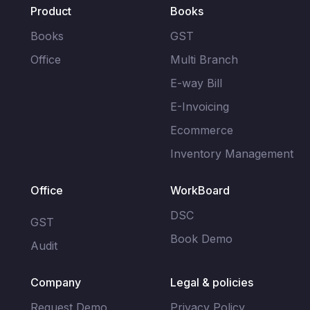
Filing
Product
Books
Accounting
(Coming
About
Soon)
us
Books
GST
Multi
Branch
Office
Multi Branch
Audit
Join
Reports
AI
our
E-way Bill
Team
E-
CMA
E-Invoicing
way
Report
Contact
Bill
Ecommerce
AI
us
Inventory Management
E-
Retail
Invoicing
Loans
Office
WorkBoard
Inventory
Management
DSC
GST
Book Demo
Audit
Company
Legal & policies
Request Demo
Privacy Policy