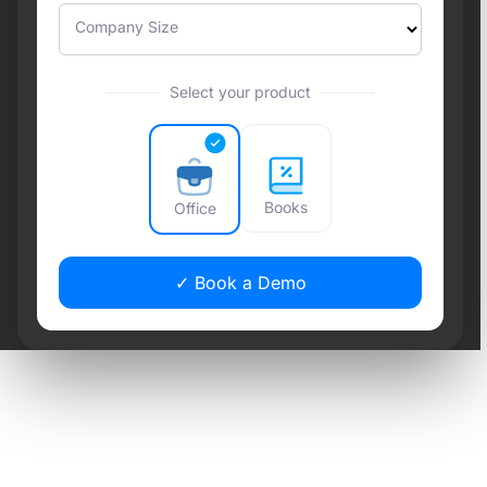
Company Size
Select your product
Books
Office
✓ Book a Demo