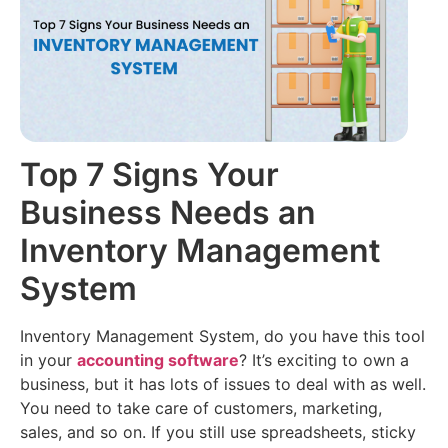
Filing
Accounting
(Coming
About
Soon)
us
Multi
Branch
Audit
Join
Reports
AI
our
Team
E-
CMA
way
Top 7 Signs Your
Report
Contact
Bill
AI
us
Business Needs an
E-
Retail
Inventory Management
Invoicing
Loans
System
Inventory
Management
Inventory Management System, do you have this tool
in your
accounting software
? It’s exciting to own a
business, but it has lots of issues to deal with as well.
You need to take care of customers, marketing,
sales, and so on. If you still use spreadsheets, sticky