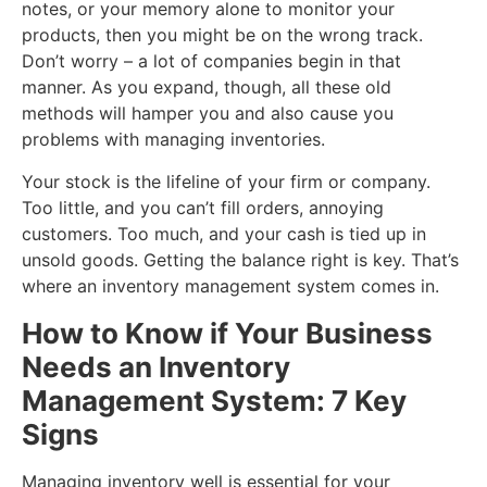
notes, or your memory alone to monitor your
products, then you might be on the wrong track.
Don’t worry – a lot of companies begin in that
manner. As you expand, though, all these old
methods will hamper you and also cause you
problems with managing inventories.
Your stock is the lifeline of your firm or company.
Too little, and you can’t fill orders, annoying
customers. Too much, and your cash is tied up in
unsold goods. Getting the balance right is key. That’s
where an inventory management system comes in.
How to Know if Your Business
Needs an Inventory
Management System: 7 Key
Signs
Managing inventory well is essential for your