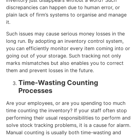
inventory just disappears without a word? Such
discrepancies can happen due to human error, or
plain lack of firm’s systems to organise and manage
it.
Such issues may cause serious money losses in the
long run. By adopting an inventory control system,
you can efficiently monitor every item coming into or
going out of your storage. Such tracking not only
marks mismatches but also enables you to correct
them and prevent losses in the future.
Time-Wasting Counting
Processes
Are your employees, or are you spending too much
time counting the inventory? If your staff often stop
performing their usual responsibilities to perform and
solve stock tracking problems, it is a cause for alarm.
Manual counting is usually both time-wasting and