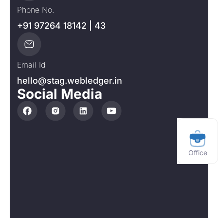
Phone No.
+91 97264 18142 | 43
Email Id
hello@stag.webledger.in
Social Media
Office