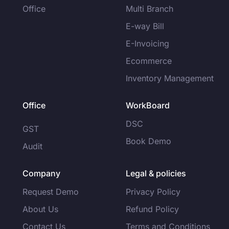
Office
Multi Branch
E-way Bill
E-Invoicing
Ecommerce
Inventory Management
Office
WorkBoard
DSC
GST
Book Demo
Audit
Company
Legal & policies
Request Demo
Privacy Policy
About Us
Refund Policy
Contact Us
Terms and Conditions