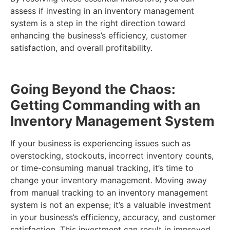
assess if investing in an inventory management
system is a step in the right direction toward
enhancing the business’s efficiency, customer
satisfaction, and overall profitability.
Going Beyond the Chaos:
Getting Commanding with an
Inventory Management System
If your business is experiencing issues such as
overstocking, stockouts, incorrect inventory counts,
or time-consuming manual tracking, it’s time to
change your inventory management. Moving away
from manual tracking to an inventory management
system is not an expense; it’s a valuable investment
in your business’s efficiency, accuracy, and customer
satisfaction. This investment can result in improved