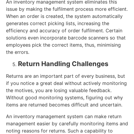
An inventory management system eliminates this
issue by making the fulfilment process more efficient.
When an order is created, the system automatically
generates correct picking lists, increasing the
efficiency and accuracy of order fulfilment. Certain
solutions even incorporate barcode scanners so that
employees pick the correct items, thus, minimising
the errors.
Return Handling Challenges
Returns are an important part of every business, but
if you notice a great deal without actively monitoring
the motives, you are losing valuable feedback.
Without good monitoring systems, figuring out why
items are returned becomes difficult and uncertain.
An inventory management system can make return
management easier by carefully monitoring items and
noting reasons for returns. Such a capability to