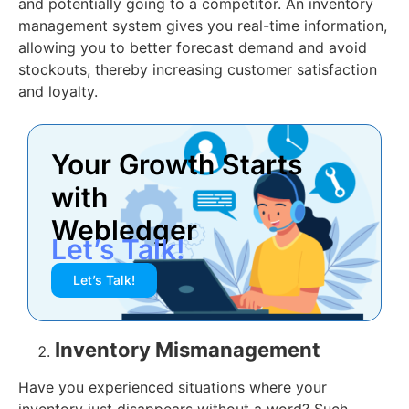
and potentially going to a competitor. An inventory
management system gives you real-time information,
allowing you to better forecast demand and avoid
stockouts, thereby increasing customer satisfaction
and loyalty.
Your Growth Starts
with
Webledger
Let’s Talk!
Let’s Talk!
Inventory Mismanagement
Have you experienced situations where your