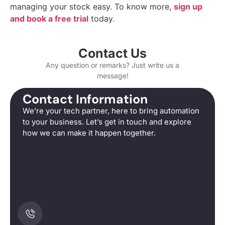
managing your stock easy. To know more,
sign up
and book a free trial
today.
Contact Us
Any question or remarks? Just write us a
message!
Contact Information
We’re your tech partner, here to bring automation
to your business. Let’s get in touch and explore
how we can make it happen together.