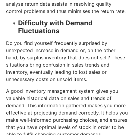
analyse return data assists in resolving quality
control problems and thus minimises the return rate.
Difficulty with Demand
Fluctuations
Do you find yourself frequently surprised by
unexpected increase in demand or, on the other
hand, by surplus inventory that does not sell? These
situations bring confusion in sales trends and
inventory, eventually leading to lost sales or
unnecessary costs on unsold items.
A good inventory management system gives you
valuable historical data on sales and trends of
demand. This information gathered makes you more
effective at projecting demand correctly. It helps you
make well-informed purchasing choices, and ensures
that you have optimal levels of stock in order to be
able to fulfil changing customer demands.