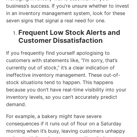
business’s success. If you’re unsure whether to invest
in an inventory management system, look for these
seven signs that signal a real need for one.
Frequent Low Stock Alerts and
Customer Dissatisfaction
If you frequently find yourself apologising to
customers with statements like, “I’m sorry, that’s
currently out of stock,” it’s a clear indication of
ineffective inventory management. These out-of-
stock situations tend to happen. This happens
because you don’t have real-time visibility into your
inventory levels, so you can’t accurately predict
demand.
For example, a bakery might have severe
consequences if it runs out of flour on a Saturday
morning when it’s busy, leaving customers unhappy