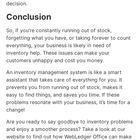
decision.
Conclusion
So, if you’re constantly running out of stock,
forgetting what you have, or taking forever to count
everything, your business is likely in need of
inventory help. These issues can make your
customers unhappy and cost you money.
An inventory management system is like a smart
assistant that takes care of everything for you. It
prevents you from running out of stock, makes it
easy to find things, and saves you time. If these
problems resonate with your business, it’s time for a
change!
Are you ready to say goodbye to inventory problems
and enjoy a smoother process? Take a look at our
website to find out how WebLedger Office can make