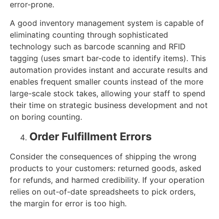
error-prone.
A good inventory management system is capable of
eliminating counting through sophisticated
technology such as barcode scanning and RFID
tagging (uses smart bar-code to identify items). This
automation provides instant and accurate results and
enables frequent smaller counts instead of the more
large-scale stock takes, allowing your staff to spend
their time on strategic business development and not
on boring counting.
Order Fulfillment Errors
Consider the consequences of shipping the wrong
products to your customers: returned goods, asked
for refunds, and harmed credibility. If your operation
relies on out-of-date spreadsheets to pick orders,
the margin for error is too high.