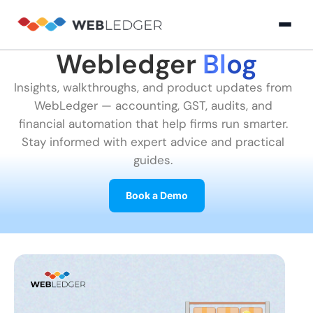
Webledger
Blog
×
Login
Insights, walkthroughs, and product updates from
WebLedger — accounting, GST, audits, and
Product
financial automation that help firms run smarter.
Stay informed with expert advice and practical
guides.
Solution
Cloud
Cloud Accounting
Practice Management
GST Filling Software 
Accounting
Book a Demo
Resources
Practice
Blog
Partner
GST
Management
Billing
with
Software
Us
E-
GST
Company
Commerce