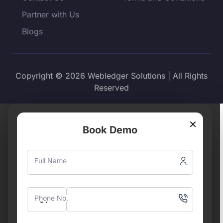
Partner with Us
Blogs
Copyright © 2026 Webledger Solutions | All Rights
Reserved
×
Book Demo
Full Name
Phone No.