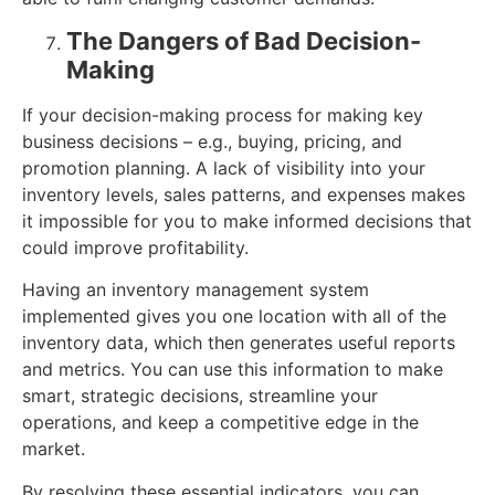
The Dangers of Bad Decision-
Making
If your decision-making process for making key
business decisions – e.g., buying, pricing, and
promotion planning. A lack of visibility into your
inventory levels, sales patterns, and expenses makes
it impossible for you to make informed decisions that
could improve profitability.
Having an inventory management system
implemented gives you one location with all of the
inventory data, which then generates useful reports
and metrics. You can use this information to make
smart, strategic decisions, streamline your
operations, and keep a competitive edge in the
market.
By resolving these essential indicators, you can