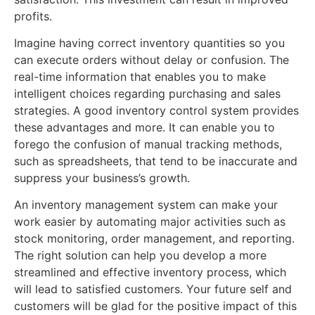
profits.
Imagine having correct inventory quantities so you
can execute orders without delay or confusion. The
real-time information that enables you to make
intelligent choices regarding purchasing and sales
strategies. A good inventory control system provides
these advantages and more. It can enable you to
forego the confusion of manual tracking methods,
such as spreadsheets, that tend to be inaccurate and
suppress your business’s growth.
An inventory management system can make your
work easier by automating major activities such as
stock monitoring, order management, and reporting.
The right solution can help you develop a more
streamlined and effective inventory process, which
will lead to satisfied customers. Your future self and
customers will be glad for the positive impact of this