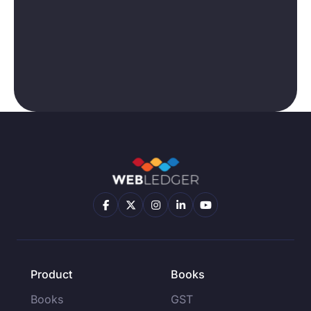
Product
Books
Books
GST