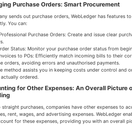
ing Purchase Orders: Smart Procurement
any sends out purchase orders, WebLedger has features to
tly. You can:
Professional Purchase Orders: Create and issue clear purch
s.
rder Status: Monitor your purchase order status from begi
nvoices to POs: Efficiently match incoming bills to their c
e orders, avoiding errors and unauthorised payments.
ve method assists you in keeping costs under control and o
 actually ordered.
nting for Other Expenses: An Overall Picture o
ing
to straight purchases, companies have other expenses to acc
ities, rent, wages, and advertising expenses. WebLedger ena
count for these expenses, providing you with an overall pi