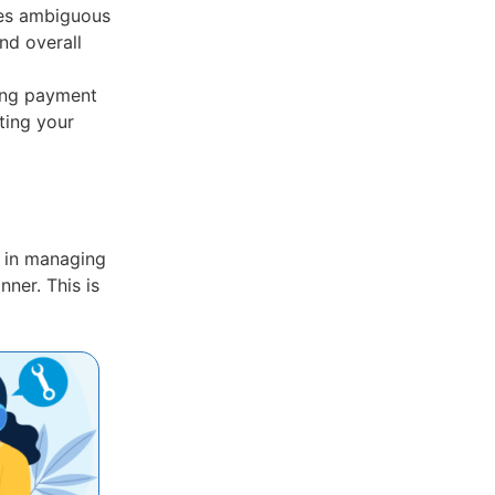
es ambiguous
nd overall
ing payment
ting your
ou in managing
ner. This is