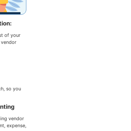
ion:
st of your
 vendor
ch, so you
unting
ding vendor
nt, expense,