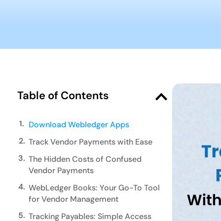
Table of Contents
1.
Download Webledger Apps
2.
Track Vendor Payments with Ease
3.
The Hidden Costs of Confused
Vendor Payments
4.
WebLedger Books: Your Go-To Tool
for Vendor Management
5.
Tracking Payables: Simple Access