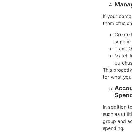
Manag
If your comp
them efficien
Create 
supplier
Track O
Match I
purchas
This proacti
for what you
Accou
Spend
In addition 
such as util
group and ac
spending.