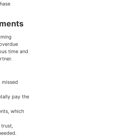
chase
yments
ooming
 overdue
ious time and
rtner.
n missed
tally pay the
nts, which
trust,
needed.