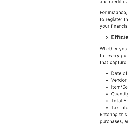
and credit is
For instance,
to register t
your financia
Effic
Whether you 
for every pur
that capture a
Date of
Vendor 
Item/Se
Quantit
Total A
Tax Inf
Entering this
purchases, as