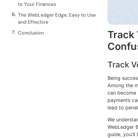
to Your Finances
6.
The WebLedger Edge: Easy to Use
and Effective
Track
7.
Conclusion
Confu
Track V
Being success
Among the mo
can become d
payments can
lead to penal
We understan
WebLedger Bo
guide, you’l