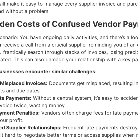
ll make it easy to manage every supplier invoice and pur
nd without a problem.
den Costs of Confused Vendor Pa
scenario: You have ongoing daily activities, and there’s a l
 receive a call from a crucial supplier reminding you of an
frantically search through stacks of invoices, losing prec
rated. This can also damage your relationship with a key pa
sinesses encounter similar challenges:
 Misplaced Invoices:
Documents get misplaced, resulting i
s and due dates.
te Payments:
Without a central system, it’s easy to acciden
voice twice, wasting money.
yment Penalties:
Vendors often charge fees for late payme
our profit.
 Supplier Relationships:
Frequent late payments destroy 
it hard to negotiate better terms or access supplies when 