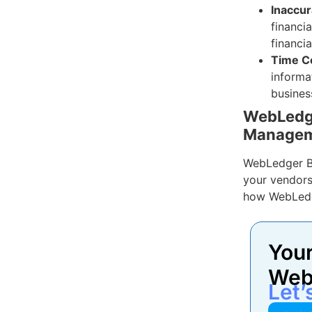
Inaccur
financia
financia
Time C
informa
busines
WebLedge
Manage
WebLedger B
your vendors
how WebLedg
Your
Web
Let’