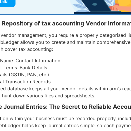
Talk!
e Repository of tax accounting Vendor Informat
e vendor management, you require a properly categorised li
ebLedger allows you to create and maintain comprehensive
ch cover tax accounting:
Name. Contact Information
 Terms. Bank Details
ails (GSTIN, PAN, etc.)
cal Transaction Records
sed database keeps all your vendor details within arm’s rea
o hunt down various files and spreadsheets.
 Journal Entries: The Secret to Reliable Acco
tion within your business must be recorded properly, inclu
bLedger helps keep journal entries simple, so each payme