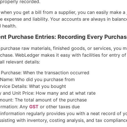
 properly recorded.
 when you get a bill from a supplier, you can easily make a 
he expense and liability. Your accounts are always in balanc
l health.
ient Purchase Entries: Recording Every Purcha
purchase raw materials, finished goods, or services, you 
chase. WebLedger makes it easy with facilities for entry o
ll relevant details:
 Purchase: When the transaction occurred
Name: Who did you purchase from
rvice Details: What you bought
y and Unit Price: How many and at what rate
mount: The total amount of the purchase
ormation: Any
GST
or other taxes due
 information regularly provides you with a neat record of y
sisting with inventory, costing analysis, and tax complianc