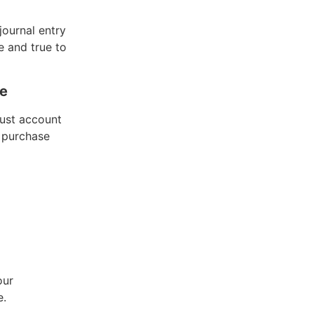
journal entry
e and true to
se
must account
f purchase
our
e.