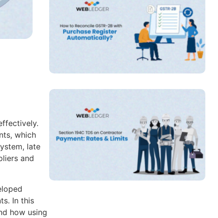
ffectively.
nts, which
ystem, late
liers and
eloped
. In this
and how using