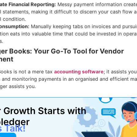
ate Financial Reporting:
Messy payment information creat
l statements, making it difficult to discern your cash flow a
l condition.
onsumption:
Manually keeping tabs on invoices and pursu
tion eats into valuable time that could be invested in opera
s.
r Books: Your Go-To Tool for Vendor
ment
ooks is not a mere tax
accounting software
; it assists y
 and monitoring payments in an organised and efficient man
er assists you.
 Growth Starts with
ledger
s Talk!