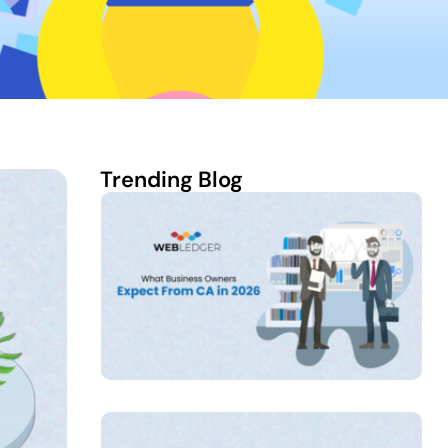
Trending Blog