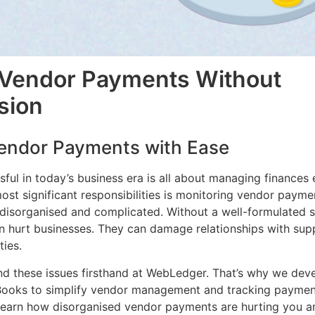
 Vendor Payments Without
sion
endor Payments with Ease
ful in today’s business era is all about managing finances e
st significant responsibilities is monitoring vendor payme
isorganised and complicated. Without a well-formulated s
 hurt businesses. They can damage relationships with supp
ties.
d these issues firsthand at WebLedger. That’s why we dev
oks to simplify vendor management and tracking payments
l learn how disorganised vendor payments are hurting you 