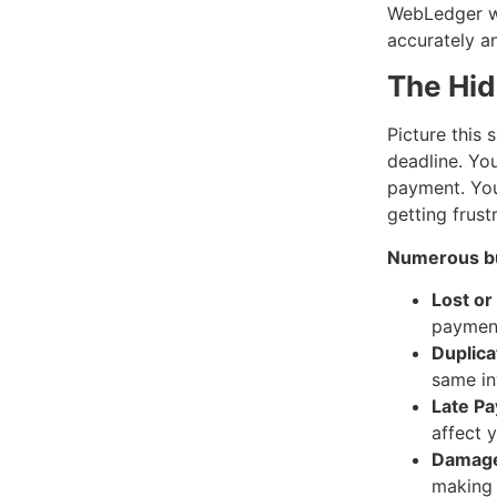
WebLedger wi
accurately a
The Hid
Picture this 
deadline. You
payment. You 
getting frust
Numerous bu
Lost or
payment
Duplica
same in
Late Pa
affect y
Damaged
making 