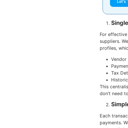
Let’s 
Singl
For effectiv
suppliers. W
profiles, whi
Vendor 
Payment
Tax Det
Histori
This centrali
don’t need t
Simple
Each transac
payments. We