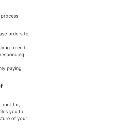
 process
ase orders to
nning to end
orresponding
nly paying
f
ount for,
bles you to
cture of your